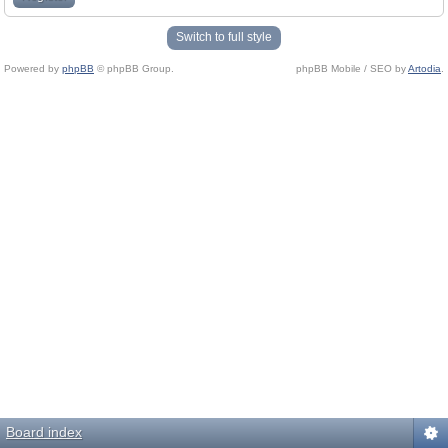
Switch to full style
Powered by
phpBB
© phpBB Group.
phpBB Mobile / SEO by
Artodia
.
Board index