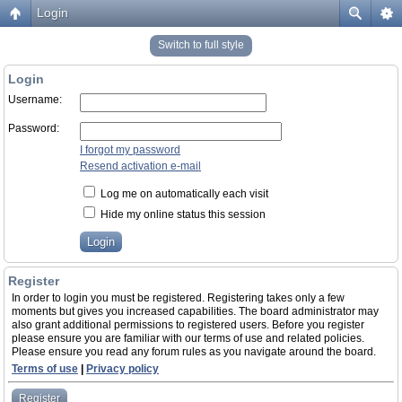
Login
Switch to full style
Login
Username:
Password:
I forgot my password
Resend activation e-mail
Log me on automatically each visit
Hide my online status this session
Register
In order to login you must be registered. Registering takes only a few
moments but gives you increased capabilities. The board administrator may
also grant additional permissions to registered users. Before you register
please ensure you are familiar with our terms of use and related policies.
Please ensure you read any forum rules as you navigate around the board.
Terms of use
|
Privacy policy
Register