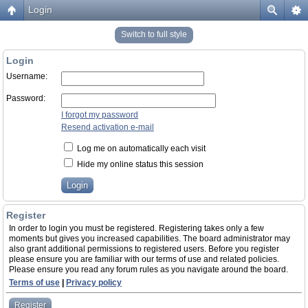
Login
Switch to full style
Login
Username:
Password:
I forgot my password
Resend activation e-mail
Log me on automatically each visit
Hide my online status this session
Register
In order to login you must be registered. Registering takes only a few
moments but gives you increased capabilities. The board administrator may
also grant additional permissions to registered users. Before you register
please ensure you are familiar with our terms of use and related policies.
Please ensure you read any forum rules as you navigate around the board.
Terms of use
|
Privacy policy
Register