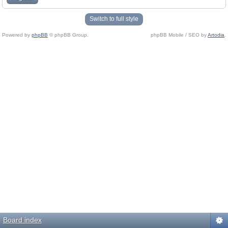
Switch to full style
Powered by
phpBB
© phpBB Group.
phpBB Mobile / SEO by
Artodia
.
Board index