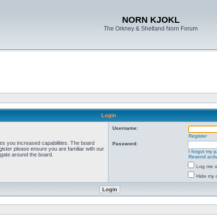
NORN KJOKL
The Orkney & Shetland Norn Forum
Login
Username:
Register
ves you increased capabilities. The board
Password:
ister please ensure you are familiar with our
I forgot my 
igate around the board.
Resend activ
Log me on
Hide my o