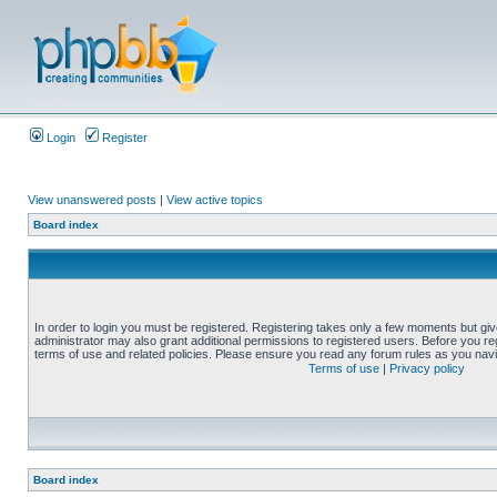
Login
Register
View unanswered posts
|
View active topics
Board index
In order to login you must be registered. Registering takes only a few moments but gi
administrator may also grant additional permissions to registered users. Before you reg
terms of use and related policies. Please ensure you read any forum rules as you nav
Terms of use
|
Privacy policy
Board index