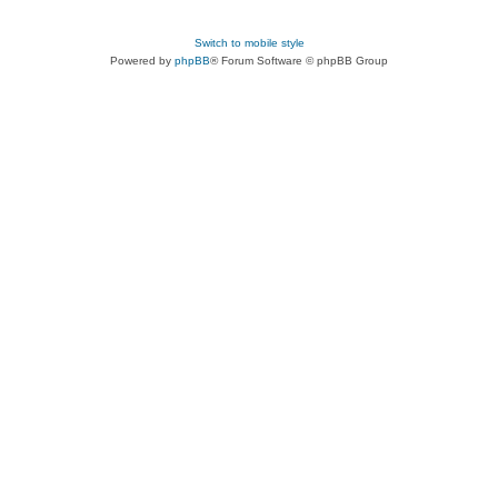
Switch to mobile style
Powered by
phpBB
® Forum Software © phpBB Group