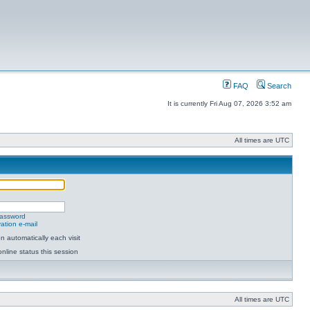
FAQ
Search
It is currently Fri Aug 07, 2026 3:52 am
All times are UTC
password
ation e-mail
 automatically each visit
nline status this session
All times are UTC