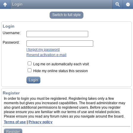
Login
Switch to full style
Login
Username:
Password:
I forgot my password
Resend activation e-mail
Log me on automatically each visit
Hide my online status this session
Register
In order to login you must be registered. Registering takes only a few
moments but gives you increased capabilities. The board administrator may
also grant additional permissions to registered users. Before you register
please ensure you are familiar with our terms of use and related policies.
Please ensure you read any forum rules as you navigate around the board.
Terms of use
|
Privacy policy
Register