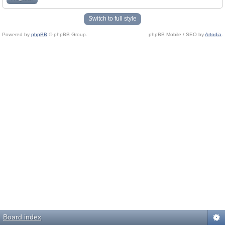
Switch to full style
Powered by
phpBB
© phpBB Group.
phpBB Mobile / SEO by
Artodia
.
Board index