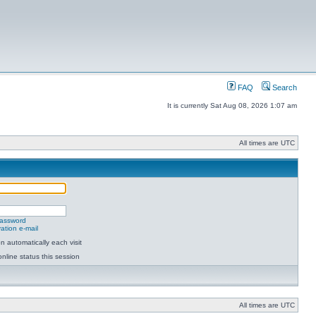
FAQ
Search
It is currently Sat Aug 08, 2026 1:07 am
All times are UTC
password
ation e-mail
 automatically each visit
nline status this session
All times are UTC