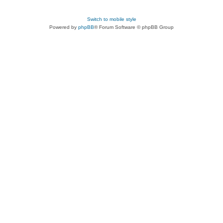
Switch to mobile style
Powered by
phpBB
® Forum Software © phpBB Group