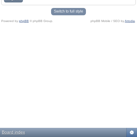
Switch to full style
Powered by
phpBB
© phpBB Group.
phpBB Mobile / SEO by
Artodia
.
Board index