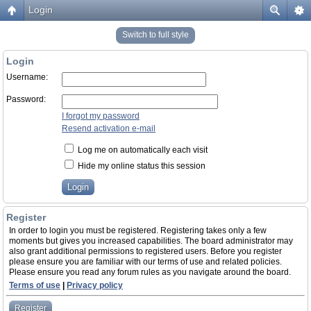
Login
Switch to full style
Login
Username:
Password:
I forgot my password
Resend activation e-mail
Log me on automatically each visit
Hide my online status this session
Register
In order to login you must be registered. Registering takes only a few
moments but gives you increased capabilities. The board administrator may
also grant additional permissions to registered users. Before you register
please ensure you are familiar with our terms of use and related policies.
Please ensure you read any forum rules as you navigate around the board.
Terms of use
|
Privacy policy
Register