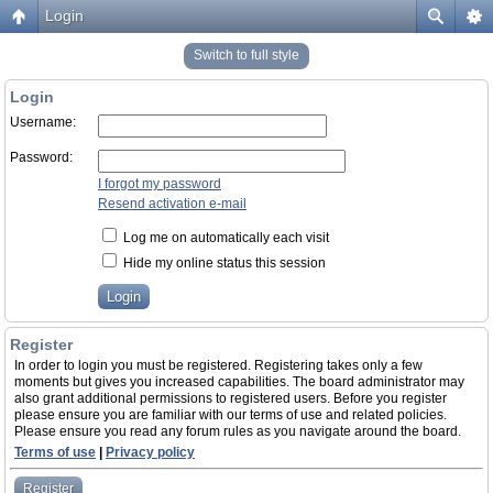
Login
Switch to full style
Login
Username:
Password:
I forgot my password
Resend activation e-mail
Log me on automatically each visit
Hide my online status this session
Register
In order to login you must be registered. Registering takes only a few
moments but gives you increased capabilities. The board administrator may
also grant additional permissions to registered users. Before you register
please ensure you are familiar with our terms of use and related policies.
Please ensure you read any forum rules as you navigate around the board.
Terms of use
|
Privacy policy
Register