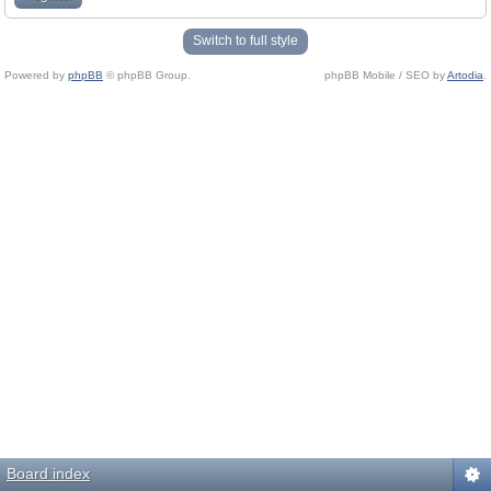
Switch to full style
Powered by
phpBB
© phpBB Group.
phpBB Mobile / SEO by
Artodia
.
Board index