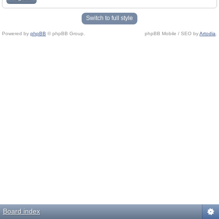
Switch to full style
Powered by
phpBB
© phpBB Group.
phpBB Mobile / SEO by
Artodia
.
Board index