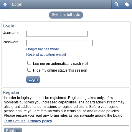
Login
Switch to full style
Login
Username:
Password:
I forgot my password
Resend activation e-mail
Log me on automatically each visit
Hide my online status this session
Register
In order to login you must be registered. Registering takes only a few
moments but gives you increased capabilities. The board administrator may
also grant additional permissions to registered users. Before you register
please ensure you are familiar with our terms of use and related policies.
Please ensure you read any forum rules as you navigate around the board.
Terms of use
|
Privacy policy
Register