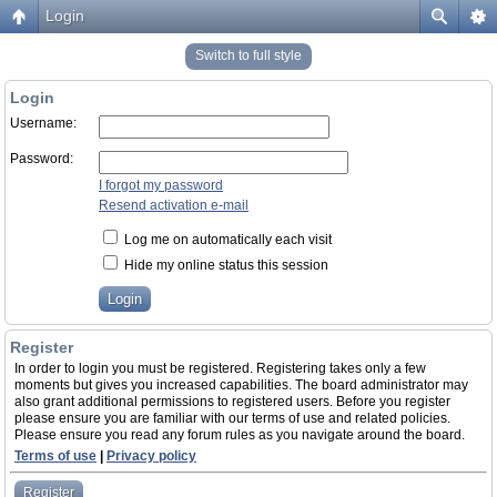
Login
Switch to full style
Login
Username:
Password:
I forgot my password
Resend activation e-mail
Log me on automatically each visit
Hide my online status this session
Register
In order to login you must be registered. Registering takes only a few
moments but gives you increased capabilities. The board administrator may
also grant additional permissions to registered users. Before you register
please ensure you are familiar with our terms of use and related policies.
Please ensure you read any forum rules as you navigate around the board.
Terms of use
|
Privacy policy
Register