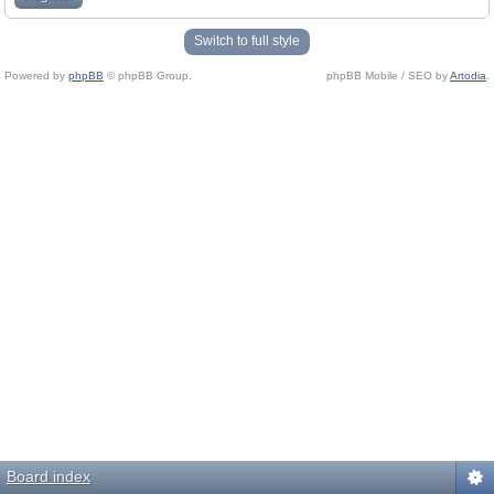
Switch to full style
Powered by
phpBB
© phpBB Group.
phpBB Mobile / SEO by
Artodia
.
Board index