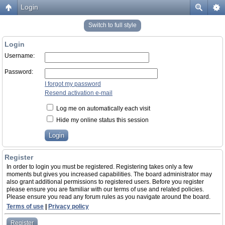
Login
Switch to full style
Login
Username:
Password:
I forgot my password
Resend activation e-mail
Log me on automatically each visit
Hide my online status this session
Register
In order to login you must be registered. Registering takes only a few
moments but gives you increased capabilities. The board administrator may
also grant additional permissions to registered users. Before you register
please ensure you are familiar with our terms of use and related policies.
Please ensure you read any forum rules as you navigate around the board.
Terms of use
|
Privacy policy
Register