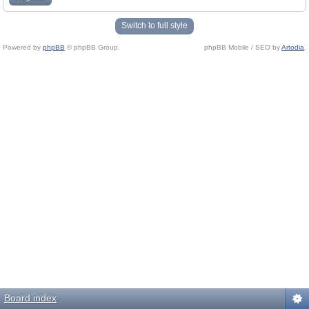
Switch to full style
Powered by
phpBB
© phpBB Group.
phpBB Mobile / SEO by
Artodia
.
Board index