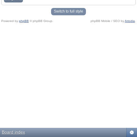
Switch to full style
Powered by
phpBB
© phpBB Group.
phpBB Mobile / SEO by
Artodia
.
Board index