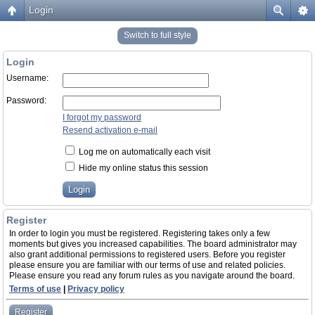
Login
Switch to full style
Login
Username:
Password:
I forgot my password
Resend activation e-mail
Log me on automatically each visit
Hide my online status this session
Register
In order to login you must be registered. Registering takes only a few
moments but gives you increased capabilities. The board administrator may
also grant additional permissions to registered users. Before you register
please ensure you are familiar with our terms of use and related policies.
Please ensure you read any forum rules as you navigate around the board.
Terms of use
|
Privacy policy
Register