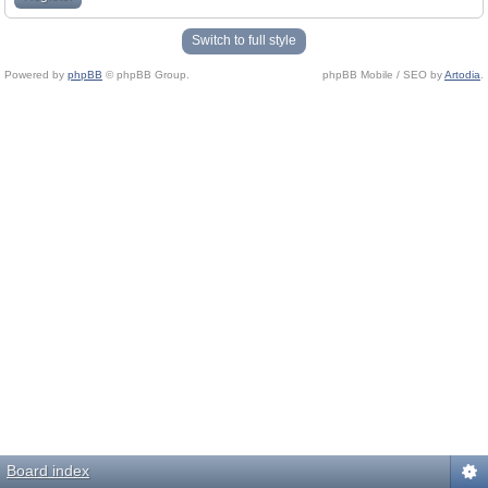
Switch to full style
Powered by
phpBB
© phpBB Group.
phpBB Mobile / SEO by
Artodia
.
Board index