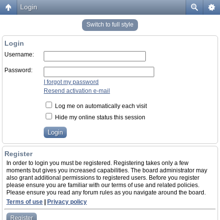
Login
Switch to full style
Login
Username:
Password:
I forgot my password
Resend activation e-mail
Log me on automatically each visit
Hide my online status this session
Register
In order to login you must be registered. Registering takes only a few
moments but gives you increased capabilities. The board administrator may
also grant additional permissions to registered users. Before you register
please ensure you are familiar with our terms of use and related policies.
Please ensure you read any forum rules as you navigate around the board.
Terms of use
|
Privacy policy
Register