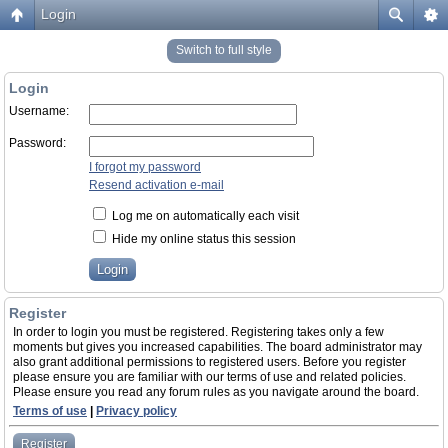
Login
Switch to full style
Login
Username:
Password:
I forgot my password
Resend activation e-mail
Log me on automatically each visit
Hide my online status this session
Register
In order to login you must be registered. Registering takes only a few
moments but gives you increased capabilities. The board administrator may
also grant additional permissions to registered users. Before you register
please ensure you are familiar with our terms of use and related policies.
Please ensure you read any forum rules as you navigate around the board.
Terms of use
|
Privacy policy
Register