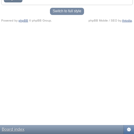
Switch to full style
Powered by
phpBB
© phpBB Group.
phpBB Mobile / SEO by
Artodia
.
Board index