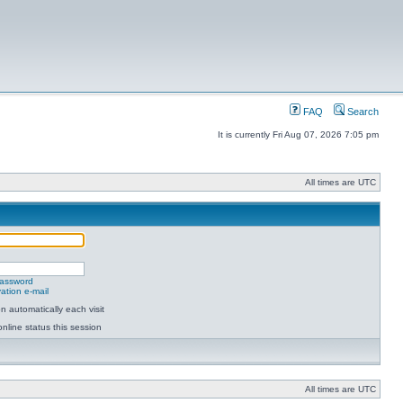
FAQ
Search
It is currently Fri Aug 07, 2026 7:05 pm
All times are UTC
password
ation e-mail
 automatically each visit
nline status this session
All times are UTC