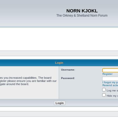
NORN KJOKL
The Orkney & Shetland Norn Forum
Login
Username:
Register
ves you increased capabilities. The board
Password:
ister please ensure you are familiar with our
I forgot my 
igate around the board.
Resend activ
Log me on
Hide my o