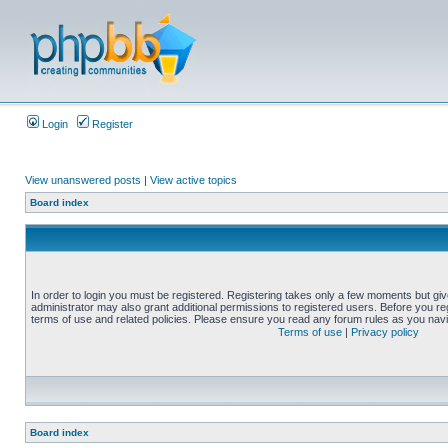
Login
Register
View unanswered posts
|
View active topics
Board index
In order to login you must be registered. Registering takes only a few moments but gi
administrator may also grant additional permissions to registered users. Before you reg
terms of use and related policies. Please ensure you read any forum rules as you nav
Terms of use
|
Privacy policy
Board index