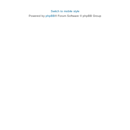
Switch to mobile style
Powered by
phpBB
® Forum Software © phpBB Group