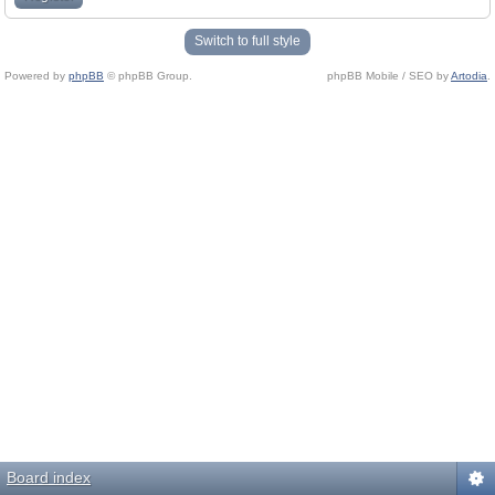
Switch to full style
Powered by
phpBB
© phpBB Group.
phpBB Mobile / SEO by
Artodia
.
Board index