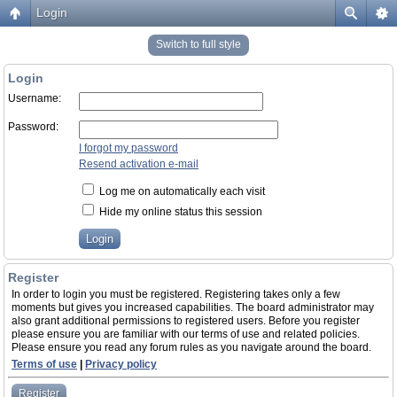
Login
Switch to full style
Login
Username:
Password:
I forgot my password
Resend activation e-mail
Log me on automatically each visit
Hide my online status this session
Register
In order to login you must be registered. Registering takes only a few
moments but gives you increased capabilities. The board administrator may
also grant additional permissions to registered users. Before you register
please ensure you are familiar with our terms of use and related policies.
Please ensure you read any forum rules as you navigate around the board.
Terms of use
|
Privacy policy
Register