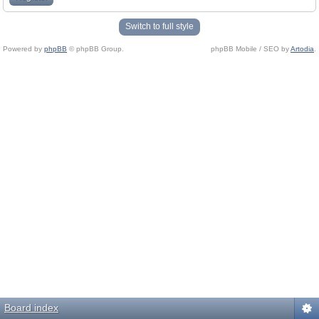
Switch to full style
Powered by
phpBB
© phpBB Group.
phpBB Mobile / SEO by
Artodia
.
Board index