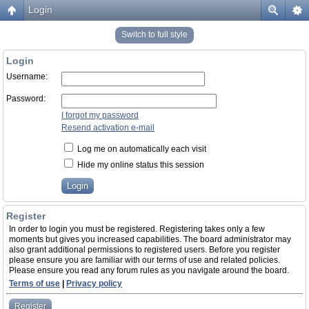
Login
Switch to full style
Login
Username:
Password:
I forgot my password
Resend activation e-mail
Log me on automatically each visit
Hide my online status this session
Register
In order to login you must be registered. Registering takes only a few
moments but gives you increased capabilities. The board administrator may
also grant additional permissions to registered users. Before you register
please ensure you are familiar with our terms of use and related policies.
Please ensure you read any forum rules as you navigate around the board.
Terms of use
|
Privacy policy
Register