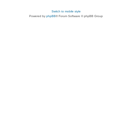
Switch to mobile style
Powered by
phpBB
® Forum Software © phpBB Group