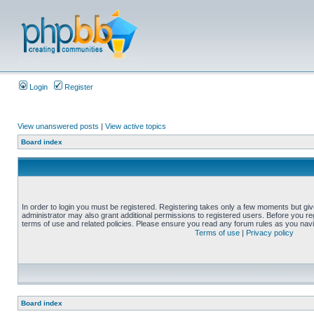
Login
Register
View unanswered posts
|
View active topics
Board index
In order to login you must be registered. Registering takes only a few moments but gi
administrator may also grant additional permissions to registered users. Before you reg
terms of use and related policies. Please ensure you read any forum rules as you nav
Terms of use
|
Privacy policy
Board index