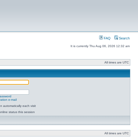
FAQ
Search
It is currently Thu Aug 06, 2026 12:32 am
All times are UTC
password
ation e-mail
 automatically each visit
nline status this session
All times are UTC