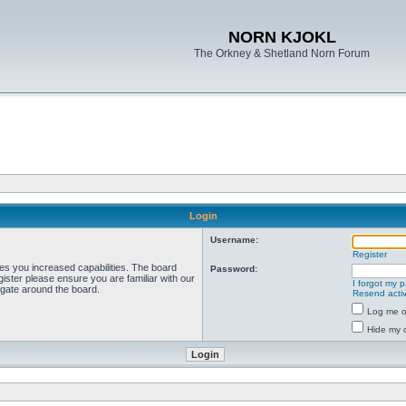
NORN KJOKL
The Orkney & Shetland Norn Forum
Login
Username:
Register
ves you increased capabilities. The board
Password:
ister please ensure you are familiar with our
I forgot my 
igate around the board.
Resend activ
Log me on
Hide my o