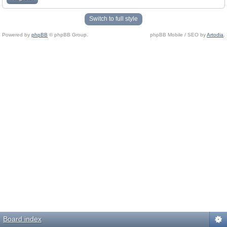
Switch to full style
Powered by
phpBB
© phpBB Group.
phpBB Mobile / SEO by
Artodia
.
Board index