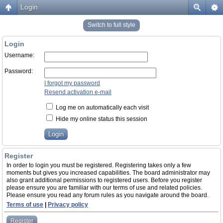
Login
Switch to full style
Login
Username:
Password:
I forgot my password
Resend activation e-mail
Log me on automatically each visit
Hide my online status this session
Register
In order to login you must be registered. Registering takes only a few
moments but gives you increased capabilities. The board administrator may
also grant additional permissions to registered users. Before you register
please ensure you are familiar with our terms of use and related policies.
Please ensure you read any forum rules as you navigate around the board.
Terms of use
|
Privacy policy
Register