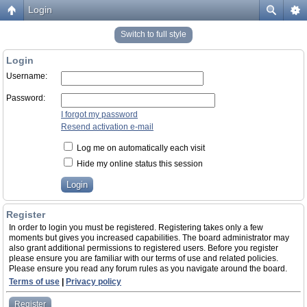
Login
Switch to full style
Login
Username:
Password:
I forgot my password
Resend activation e-mail
Log me on automatically each visit
Hide my online status this session
Register
In order to login you must be registered. Registering takes only a few
moments but gives you increased capabilities. The board administrator may
also grant additional permissions to registered users. Before you register
please ensure you are familiar with our terms of use and related policies.
Please ensure you read any forum rules as you navigate around the board.
Terms of use
|
Privacy policy
Register