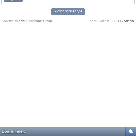
Switch to full style
Powered by
phpBB
© phpBB Group.
phpBB Mobile / SEO by
Artodia
.
Board index