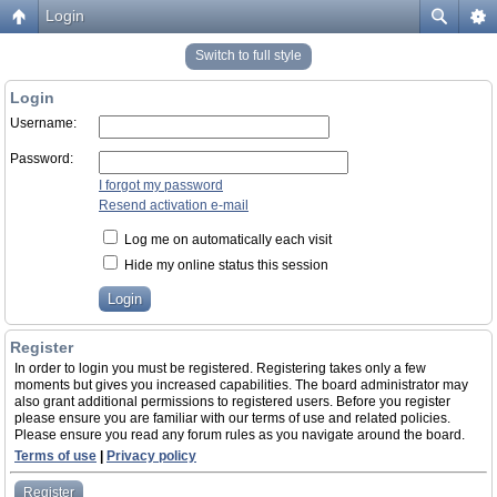
Login
Switch to full style
Login
Username:
Password:
I forgot my password
Resend activation e-mail
Log me on automatically each visit
Hide my online status this session
Register
In order to login you must be registered. Registering takes only a few
moments but gives you increased capabilities. The board administrator may
also grant additional permissions to registered users. Before you register
please ensure you are familiar with our terms of use and related policies.
Please ensure you read any forum rules as you navigate around the board.
Terms of use
|
Privacy policy
Register