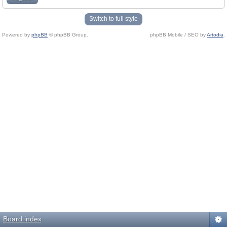
Switch to full style
Powered by
phpBB
© phpBB Group.
phpBB Mobile / SEO by
Artodia
.
Board index