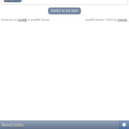
Switch to full style
Powered by
phpBB
© phpBB Group.
phpBB Mobile / SEO by
Artodia
.
Board index