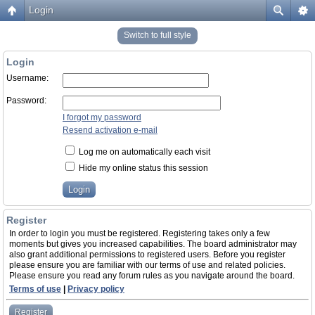
Login
Switch to full style
Login
Username:
Password:
I forgot my password
Resend activation e-mail
Log me on automatically each visit
Hide my online status this session
Register
In order to login you must be registered. Registering takes only a few
moments but gives you increased capabilities. The board administrator may
also grant additional permissions to registered users. Before you register
please ensure you are familiar with our terms of use and related policies.
Please ensure you read any forum rules as you navigate around the board.
Terms of use
|
Privacy policy
Register