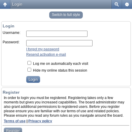
Login
Switch to full style
Login
Username:
Password:
I forgot my password
Resend activation e-mail
Log me on automatically each visit
Hide my online status this session
Register
In order to login you must be registered. Registering takes only a few
moments but gives you increased capabilities. The board administrator may
also grant additional permissions to registered users. Before you register
please ensure you are familiar with our terms of use and related policies.
Please ensure you read any forum rules as you navigate around the board.
Terms of use
|
Privacy policy
Register