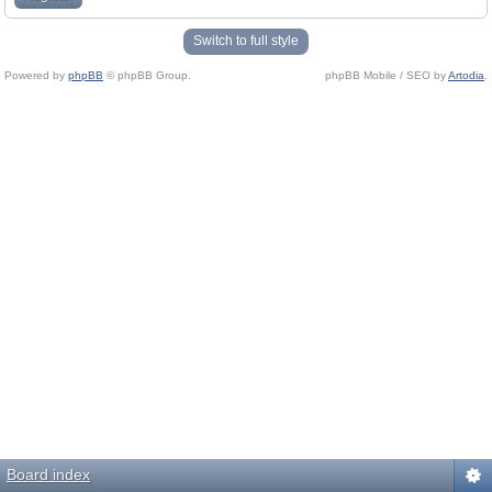
Switch to full style
Powered by
phpBB
© phpBB Group.
phpBB Mobile / SEO by
Artodia
.
Board index