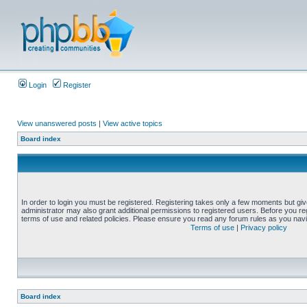
Login
Register
View unanswered posts
|
View active topics
Board index
In order to login you must be registered. Registering takes only a few moments but gi
administrator may also grant additional permissions to registered users. Before you reg
terms of use and related policies. Please ensure you read any forum rules as you nav
Terms of use
|
Privacy policy
Board index