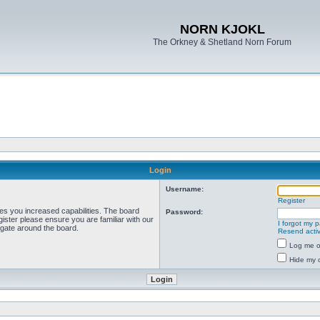
NORN KJOKL
The Orkney & Shetland Norn Forum
Login
Username:
Register
ves you increased capabilities. The board
Password:
ister please ensure you are familiar with our
I forgot my 
igate around the board.
Resend activ
Log me on
Hide my o