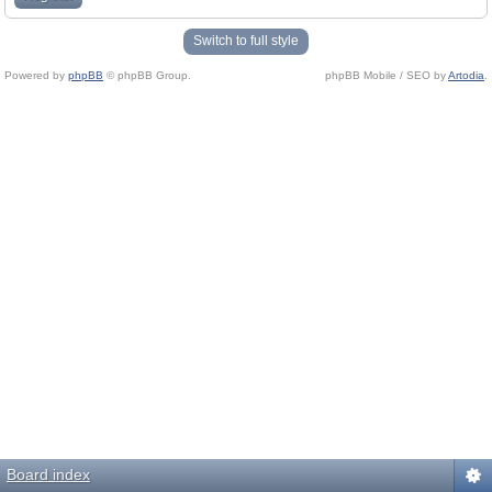
Switch to full style
Powered by
phpBB
© phpBB Group.
phpBB Mobile / SEO by
Artodia
.
Board index