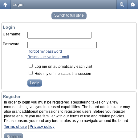
Login
Switch to full style
Login
Username:
Password:
I forgot my password
Resend activation e-mail
Log me on automatically each visit
Hide my online status this session
Register
In order to login you must be registered. Registering takes only a few
moments but gives you increased capabilities. The board administrator may
also grant additional permissions to registered users. Before you register
please ensure you are familiar with our terms of use and related policies.
Please ensure you read any forum rules as you navigate around the board.
Terms of use
|
Privacy policy
Register