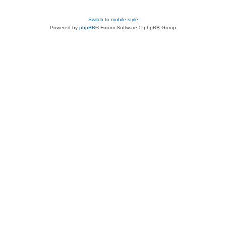
Switch to mobile style
Powered by
phpBB
® Forum Software © phpBB Group