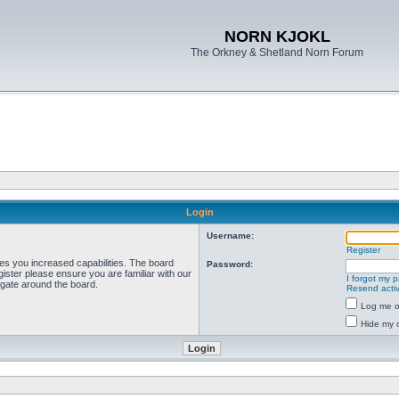
NORN KJOKL
The Orkney & Shetland Norn Forum
Login
Username:
Register
ves you increased capabilities. The board
Password:
ister please ensure you are familiar with our
I forgot my 
igate around the board.
Resend activ
Log me on
Hide my o