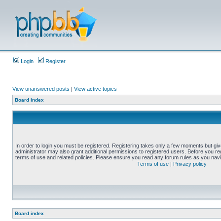
Login
Register
View unanswered posts
|
View active topics
Board index
In order to login you must be registered. Registering takes only a few moments but gi
administrator may also grant additional permissions to registered users. Before you reg
terms of use and related policies. Please ensure you read any forum rules as you nav
Terms of use
|
Privacy policy
Board index