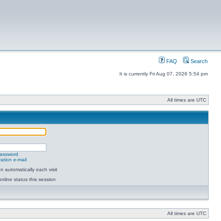
FAQ
Search
It is currently Fri Aug 07, 2026 5:54 pm
All times are UTC
password
ation e-mail
 automatically each visit
nline status this session
All times are UTC