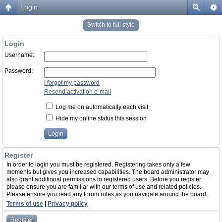
Login
Switch to full style
Login
Username:
Password:
I forgot my password
Resend activation e-mail
Log me on automatically each visit
Hide my online status this session
Register
In order to login you must be registered. Registering takes only a few
moments but gives you increased capabilities. The board administrator may
also grant additional permissions to registered users. Before you register
please ensure you are familiar with our terms of use and related policies.
Please ensure you read any forum rules as you navigate around the board.
Terms of use
|
Privacy policy
Register