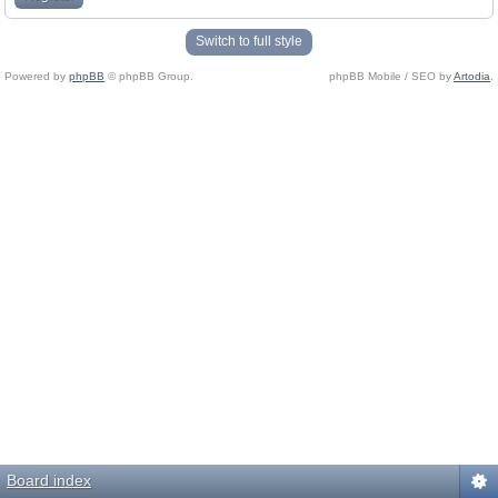
Switch to full style
Powered by
phpBB
© phpBB Group.
phpBB Mobile / SEO by
Artodia
.
Board index