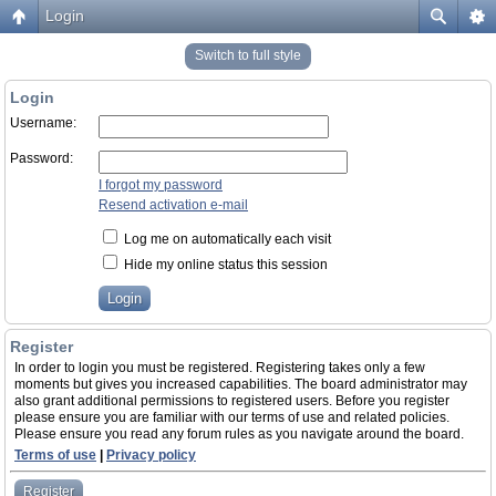
Login
Switch to full style
Login
Username:
Password:
I forgot my password
Resend activation e-mail
Log me on automatically each visit
Hide my online status this session
Register
In order to login you must be registered. Registering takes only a few
moments but gives you increased capabilities. The board administrator may
also grant additional permissions to registered users. Before you register
please ensure you are familiar with our terms of use and related policies.
Please ensure you read any forum rules as you navigate around the board.
Terms of use
|
Privacy policy
Register