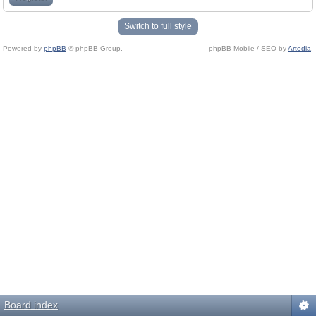
Switch to full style
Powered by
phpBB
© phpBB Group.
phpBB Mobile / SEO by
Artodia
.
Board index