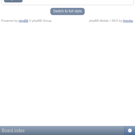
Switch to full style
Powered by
phpBB
© phpBB Group.
phpBB Mobile / SEO by
Artodia
.
Board index