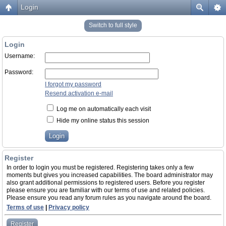
Login
Switch to full style
Login
Username:
Password:
I forgot my password
Resend activation e-mail
Log me on automatically each visit
Hide my online status this session
Register
In order to login you must be registered. Registering takes only a few
moments but gives you increased capabilities. The board administrator may
also grant additional permissions to registered users. Before you register
please ensure you are familiar with our terms of use and related policies.
Please ensure you read any forum rules as you navigate around the board.
Terms of use
|
Privacy policy
Register