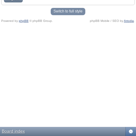
Switch to full style
Powered by
phpBB
© phpBB Group.
phpBB Mobile / SEO by
Artodia
.
Board index