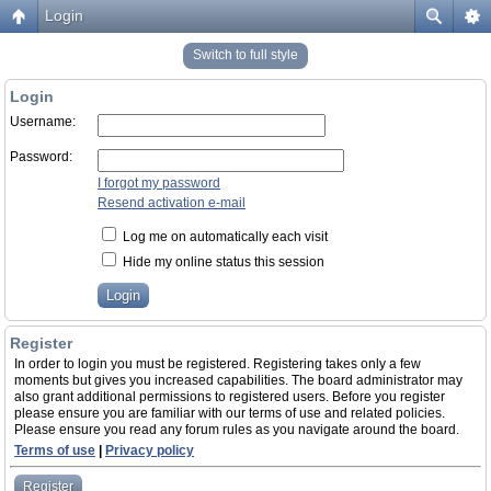
Login
Switch to full style
Login
Username:
Password:
I forgot my password
Resend activation e-mail
Log me on automatically each visit
Hide my online status this session
Register
In order to login you must be registered. Registering takes only a few
moments but gives you increased capabilities. The board administrator may
also grant additional permissions to registered users. Before you register
please ensure you are familiar with our terms of use and related policies.
Please ensure you read any forum rules as you navigate around the board.
Terms of use
|
Privacy policy
Register