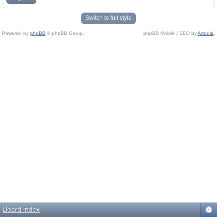
Switch to full style
Powered by
phpBB
© phpBB Group.
phpBB Mobile / SEO by
Artodia
.
Board index