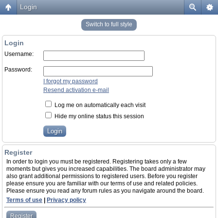
Login
Switch to full style
Login
Username:
Password:
I forgot my password
Resend activation e-mail
Log me on automatically each visit
Hide my online status this session
Register
In order to login you must be registered. Registering takes only a few
moments but gives you increased capabilities. The board administrator may
also grant additional permissions to registered users. Before you register
please ensure you are familiar with our terms of use and related policies.
Please ensure you read any forum rules as you navigate around the board.
Terms of use
|
Privacy policy
Register