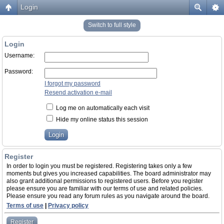
Login
Switch to full style
Login
Username:
Password:
I forgot my password
Resend activation e-mail
Log me on automatically each visit
Hide my online status this session
Register
In order to login you must be registered. Registering takes only a few
moments but gives you increased capabilities. The board administrator may
also grant additional permissions to registered users. Before you register
please ensure you are familiar with our terms of use and related policies.
Please ensure you read any forum rules as you navigate around the board.
Terms of use
|
Privacy policy
Register