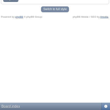
Switch to full style
Powered by
phpBB
© phpBB Group.
phpBB Mobile / SEO by
Artodia
.
Board index