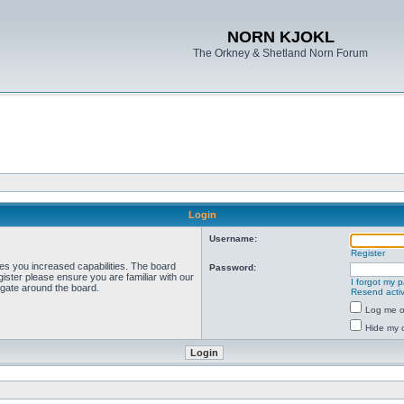
NORN KJOKL
The Orkney & Shetland Norn Forum
Login
Username:
Register
ves you increased capabilities. The board
Password:
ister please ensure you are familiar with our
I forgot my 
igate around the board.
Resend activ
Log me on
Hide my o