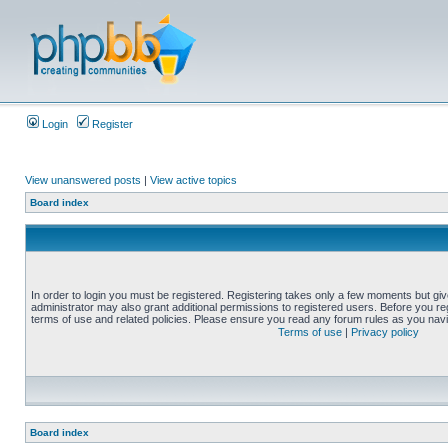
Login
Register
View unanswered posts
|
View active topics
Board index
In order to login you must be registered. Registering takes only a few moments but gi
administrator may also grant additional permissions to registered users. Before you reg
terms of use and related policies. Please ensure you read any forum rules as you nav
Terms of use
|
Privacy policy
Board index