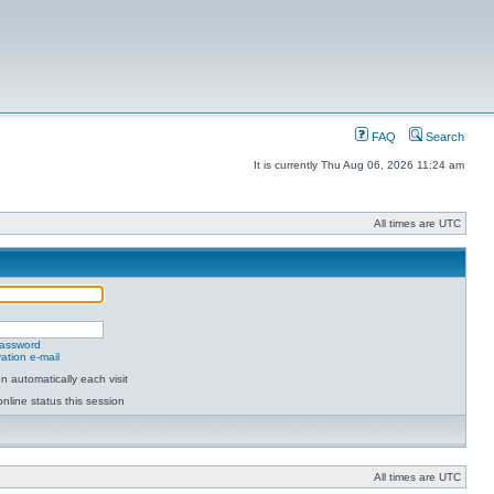
FAQ
Search
It is currently Thu Aug 06, 2026 11:24 am
All times are UTC
password
ation e-mail
 automatically each visit
nline status this session
All times are UTC