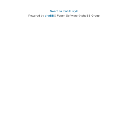
Switch to mobile style
Powered by
phpBB
® Forum Software © phpBB Group