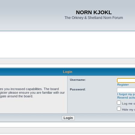
NORN KJOKL
The Orkney & Shetland Norn Forum
Login
Username:
Register
ves you increased capabilities. The board
Password:
ister please ensure you are familiar with our
I forgot my 
igate around the board.
Resend activ
Log me on
Hide my o