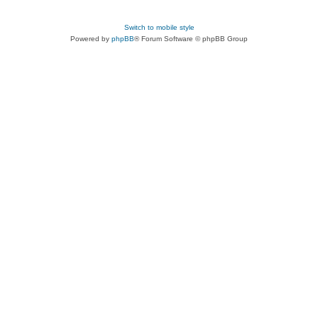
Switch to mobile style
Powered by
phpBB
® Forum Software © phpBB Group