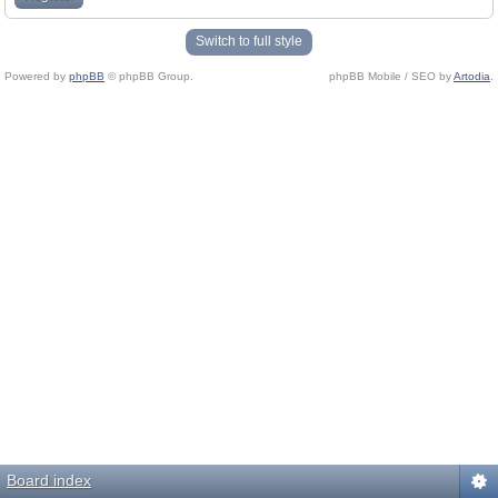
Switch to full style
Powered by
phpBB
© phpBB Group.
phpBB Mobile / SEO by
Artodia
.
Board index