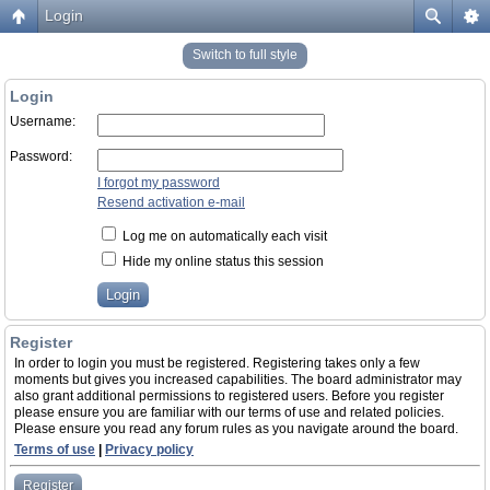
Login
Switch to full style
Login
Username:
Password:
I forgot my password
Resend activation e-mail
Log me on automatically each visit
Hide my online status this session
Register
In order to login you must be registered. Registering takes only a few
moments but gives you increased capabilities. The board administrator may
also grant additional permissions to registered users. Before you register
please ensure you are familiar with our terms of use and related policies.
Please ensure you read any forum rules as you navigate around the board.
Terms of use
|
Privacy policy
Register