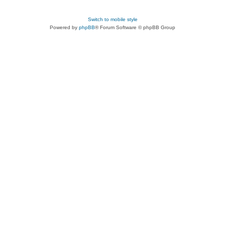
Switch to mobile style
Powered by
phpBB
® Forum Software © phpBB Group