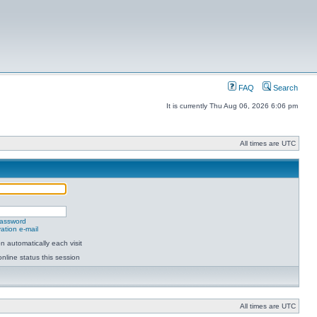
FAQ
Search
It is currently Thu Aug 06, 2026 6:06 pm
All times are UTC
password
ation e-mail
 automatically each visit
nline status this session
All times are UTC