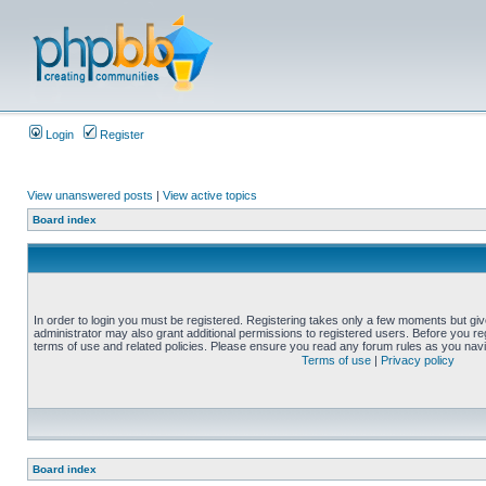
Login
Register
View unanswered posts
|
View active topics
Board index
In order to login you must be registered. Registering takes only a few moments but gi
administrator may also grant additional permissions to registered users. Before you reg
terms of use and related policies. Please ensure you read any forum rules as you nav
Terms of use
|
Privacy policy
Board index