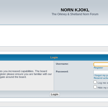
NORN KJOKL
The Orkney & Shetland Norn Forum
Login
Username:
Register
ves you increased capabilities. The board
Password:
ister please ensure you are familiar with our
I forgot my 
igate around the board.
Resend activ
Log me on
Hide my o