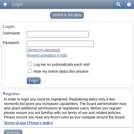
Login
Switch to full style
Login
Username:
Password:
I forgot my password
Resend activation e-mail
Log me on automatically each visit
Hide my online status this session
Register
In order to login you must be registered. Registering takes only a few
moments but gives you increased capabilities. The board administrator may
also grant additional permissions to registered users. Before you register
please ensure you are familiar with our terms of use and related policies.
Please ensure you read any forum rules as you navigate around the board.
Terms of use
|
Privacy policy
Register