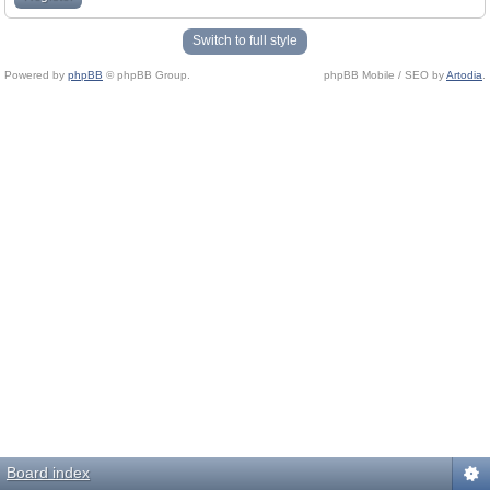
Switch to full style
Powered by
phpBB
© phpBB Group.
phpBB Mobile / SEO by
Artodia
.
Board index