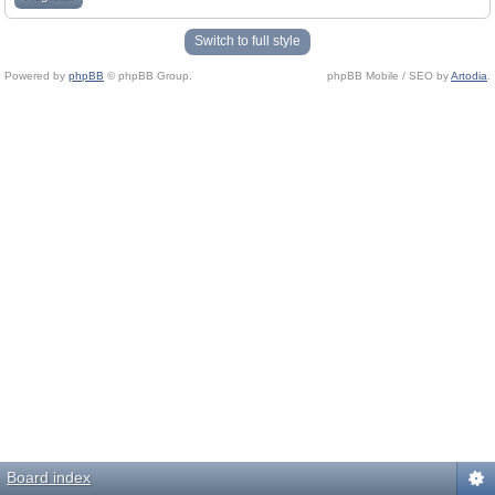
Switch to full style
Powered by
phpBB
© phpBB Group.
phpBB Mobile / SEO by
Artodia
.
Board index