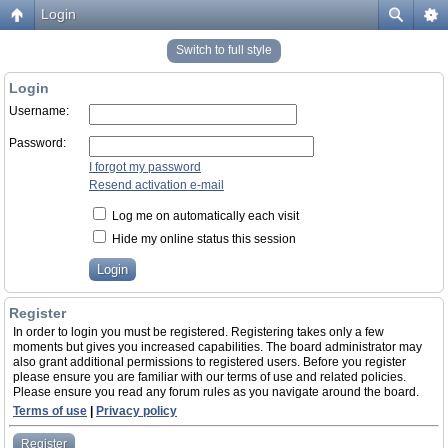
Login
Switch to full style
Login
Username:
Password:
I forgot my password
Resend activation e-mail
Log me on automatically each visit
Hide my online status this session
Register
In order to login you must be registered. Registering takes only a few
moments but gives you increased capabilities. The board administrator may
also grant additional permissions to registered users. Before you register
please ensure you are familiar with our terms of use and related policies.
Please ensure you read any forum rules as you navigate around the board.
Terms of use
|
Privacy policy
Register