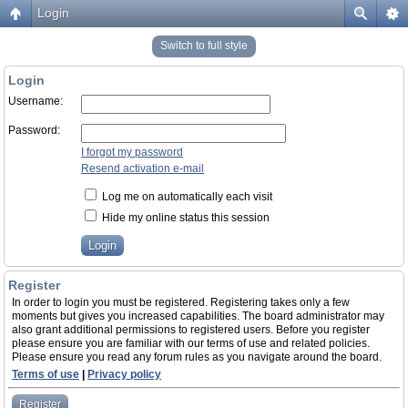
Login
Switch to full style
Login
Username:
Password:
I forgot my password
Resend activation e-mail
Log me on automatically each visit
Hide my online status this session
Register
In order to login you must be registered. Registering takes only a few
moments but gives you increased capabilities. The board administrator may
also grant additional permissions to registered users. Before you register
please ensure you are familiar with our terms of use and related policies.
Please ensure you read any forum rules as you navigate around the board.
Terms of use
|
Privacy policy
Register