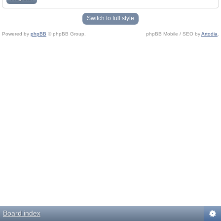
Switch to full style
Powered by
phpBB
© phpBB Group.
phpBB Mobile / SEO by
Artodia
.
Board index