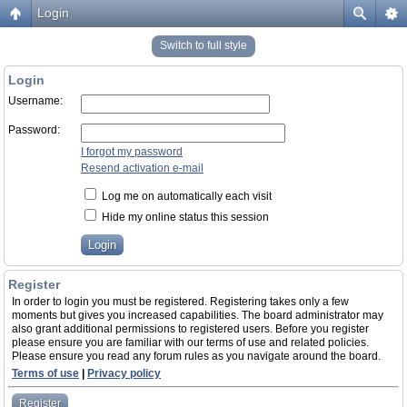
Login
Switch to full style
Login
Username:
Password:
I forgot my password
Resend activation e-mail
Log me on automatically each visit
Hide my online status this session
Register
In order to login you must be registered. Registering takes only a few
moments but gives you increased capabilities. The board administrator may
also grant additional permissions to registered users. Before you register
please ensure you are familiar with our terms of use and related policies.
Please ensure you read any forum rules as you navigate around the board.
Terms of use
|
Privacy policy
Register