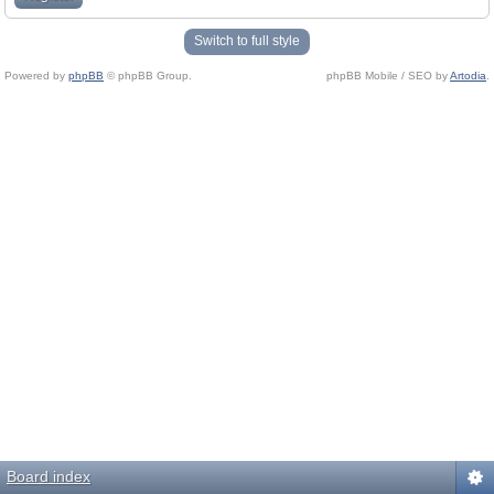
Switch to full style
Powered by
phpBB
© phpBB Group.
phpBB Mobile / SEO by
Artodia
.
Board index