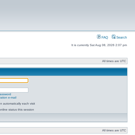
FAQ
Search
It is currently Sat Aug 08, 2026 2:07 pm
All times are UTC
password
ation e-mail
 automatically each visit
nline status this session
All times are UTC