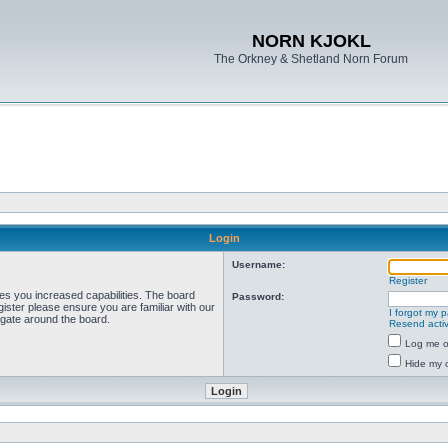
NORN KJOKL
The Orkney & Shetland Norn Forum
Login
Username:
Register
ves you increased capabilities. The board
Password:
ister please ensure you are familiar with our
I forgot my 
igate around the board.
Resend activ
Log me on
Hide my o