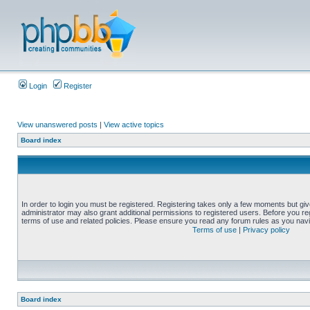
Login
Register
View unanswered posts
|
View active topics
Board index
In order to login you must be registered. Registering takes only a few moments but gi
administrator may also grant additional permissions to registered users. Before you reg
terms of use and related policies. Please ensure you read any forum rules as you nav
Terms of use
|
Privacy policy
Board index