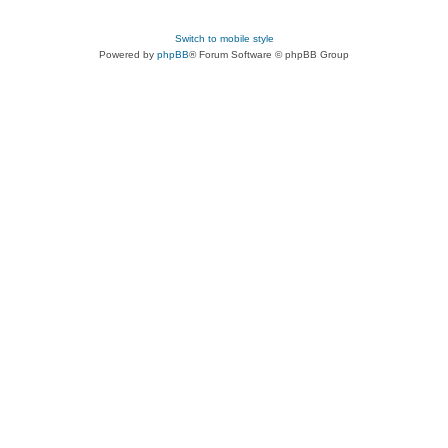
Switch to mobile style
Powered by
phpBB
® Forum Software © phpBB Group