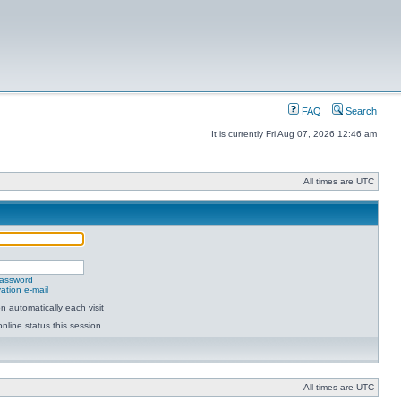
FAQ
Search
It is currently Fri Aug 07, 2026 12:46 am
All times are UTC
password
ation e-mail
 automatically each visit
nline status this session
All times are UTC