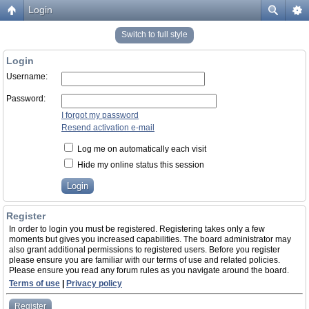
Login
Switch to full style
Login
Username:
Password:
I forgot my password
Resend activation e-mail
Log me on automatically each visit
Hide my online status this session
Register
In order to login you must be registered. Registering takes only a few
moments but gives you increased capabilities. The board administrator may
also grant additional permissions to registered users. Before you register
please ensure you are familiar with our terms of use and related policies.
Please ensure you read any forum rules as you navigate around the board.
Terms of use
|
Privacy policy
Register