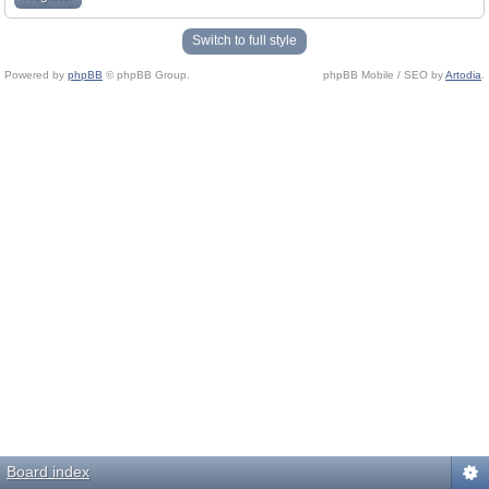
Switch to full style
Powered by
phpBB
© phpBB Group.
phpBB Mobile / SEO by
Artodia
.
Board index