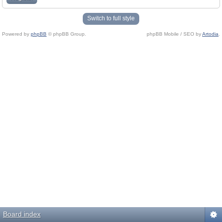
Switch to full style
Powered by
phpBB
© phpBB Group.
phpBB Mobile / SEO by
Artodia
.
Board index