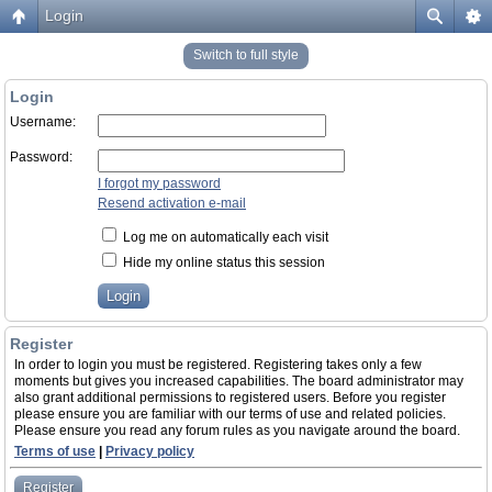
Login
Switch to full style
Login
Username:
Password:
I forgot my password
Resend activation e-mail
Log me on automatically each visit
Hide my online status this session
Register
In order to login you must be registered. Registering takes only a few
moments but gives you increased capabilities. The board administrator may
also grant additional permissions to registered users. Before you register
please ensure you are familiar with our terms of use and related policies.
Please ensure you read any forum rules as you navigate around the board.
Terms of use
|
Privacy policy
Register