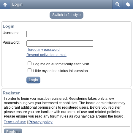
Login
Switch to full style
Login
Username:
Password:
I forgot my password
Resend activation e-mail
Log me on automatically each visit
Hide my online status this session
Register
In order to login you must be registered. Registering takes only a few
moments but gives you increased capabilities. The board administrator may
also grant additional permissions to registered users. Before you register
please ensure you are familiar with our terms of use and related policies.
Please ensure you read any forum rules as you navigate around the board.
Terms of use
|
Privacy policy
Register