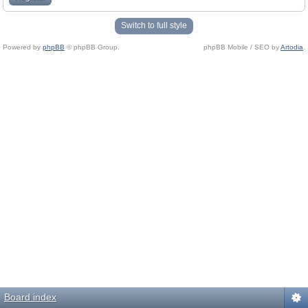
Switch to full style
Powered by
phpBB
© phpBB Group.
phpBB Mobile / SEO by
Artodia
.
Board index