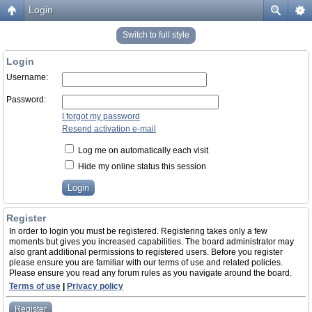
Login
Switch to full style
Login
Username:
Password:
I forgot my password
Resend activation e-mail
Log me on automatically each visit
Hide my online status this session
Register
In order to login you must be registered. Registering takes only a few
moments but gives you increased capabilities. The board administrator may
also grant additional permissions to registered users. Before you register
please ensure you are familiar with our terms of use and related policies.
Please ensure you read any forum rules as you navigate around the board.
Terms of use
|
Privacy policy
Register