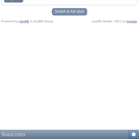
Switch to full style
Powered by
phpBB
© phpBB Group.
phpBB Mobile / SEO by
Artodia
.
Board index