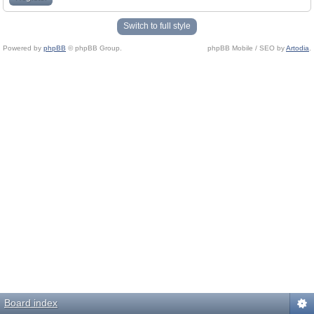
Switch to full style
Powered by
phpBB
© phpBB Group.
phpBB Mobile / SEO by
Artodia
.
Board index