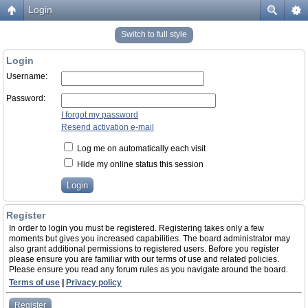
Login
Switch to full style
Login
Username:
Password:
I forgot my password
Resend activation e-mail
Log me on automatically each visit
Hide my online status this session
Register
In order to login you must be registered. Registering takes only a few
moments but gives you increased capabilities. The board administrator may
also grant additional permissions to registered users. Before you register
please ensure you are familiar with our terms of use and related policies.
Please ensure you read any forum rules as you navigate around the board.
Terms of use
|
Privacy policy
Register