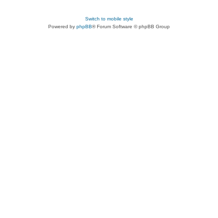
Switch to mobile style
Powered by
phpBB
® Forum Software © phpBB Group