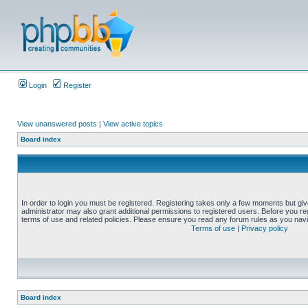
Login
Register
View unanswered posts
|
View active topics
Board index
In order to login you must be registered. Registering takes only a few moments but gi
administrator may also grant additional permissions to registered users. Before you reg
terms of use and related policies. Please ensure you read any forum rules as you nav
Terms of use
|
Privacy policy
Board index