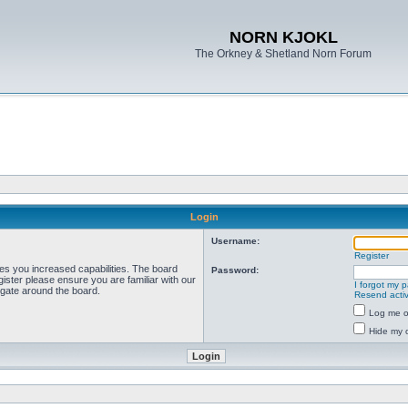
NORN KJOKL
The Orkney & Shetland Norn Forum
Login
Username:
Register
ves you increased capabilities. The board
Password:
ister please ensure you are familiar with our
I forgot my 
igate around the board.
Resend activ
Log me on
Hide my o