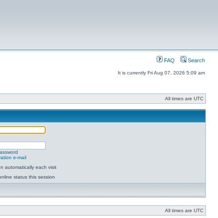
FAQ
Search
It is currently Fri Aug 07, 2026 5:09 am
All times are UTC
password
ation e-mail
 automatically each visit
nline status this session
All times are UTC