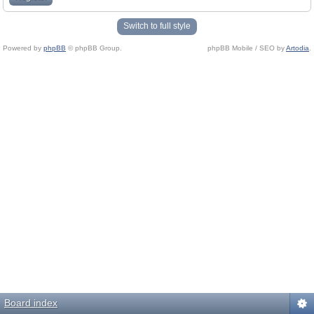
Switch to full style
Powered by
phpBB
© phpBB Group.
phpBB Mobile / SEO by
Artodia
.
Board index