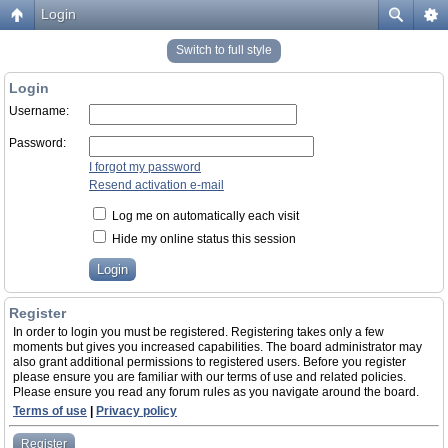
Login
Switch to full style
Login
Username:
Password:
I forgot my password
Resend activation e-mail
Log me on automatically each visit
Hide my online status this session
Register
In order to login you must be registered. Registering takes only a few
moments but gives you increased capabilities. The board administrator may
also grant additional permissions to registered users. Before you register
please ensure you are familiar with our terms of use and related policies.
Please ensure you read any forum rules as you navigate around the board.
Terms of use
|
Privacy policy
Register