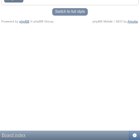
Switch to full style
Powered by
phpBB
© phpBB Group.
phpBB Mobile / SEO by
Artodia
.
Board index