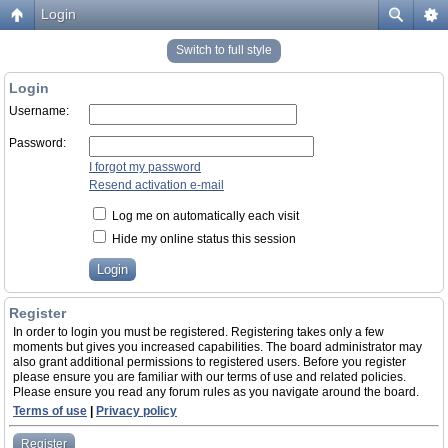
Login
Switch to full style
Login
Username:
Password:
I forgot my password
Resend activation e-mail
Log me on automatically each visit
Hide my online status this session
Register
In order to login you must be registered. Registering takes only a few
moments but gives you increased capabilities. The board administrator may
also grant additional permissions to registered users. Before you register
please ensure you are familiar with our terms of use and related policies.
Please ensure you read any forum rules as you navigate around the board.
Terms of use
|
Privacy policy
Register