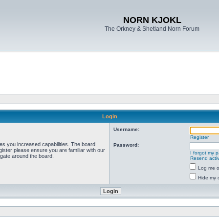
NORN KJOKL
The Orkney & Shetland Norn Forum
Login
Username:
Register
ves you increased capabilities. The board
Password:
ister please ensure you are familiar with our
I forgot my 
igate around the board.
Resend activ
Log me on
Hide my o