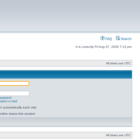
FAQ
Search
It is currently Fri Aug 07, 2026 7:13 pm
All times are UTC
password
ation e-mail
 automatically each visit
nline status this session
All times are UTC