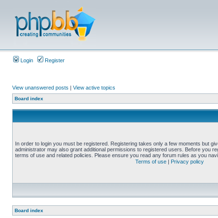
Login
Register
View unanswered posts
|
View active topics
Board index
In order to login you must be registered. Registering takes only a few moments but gi
administrator may also grant additional permissions to registered users. Before you reg
terms of use and related policies. Please ensure you read any forum rules as you nav
Terms of use
|
Privacy policy
Board index