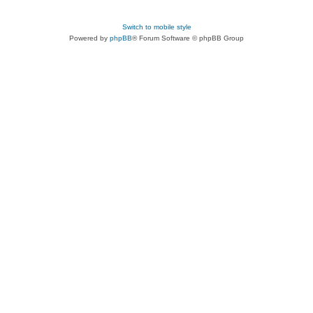
Switch to mobile style
Powered by
phpBB
® Forum Software © phpBB Group